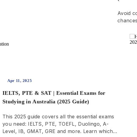
Avoid c
chances
l
Apr 11, 2025
IELTS, PTE & SAT | Essential Exams for
Studying in Australia (2025 Guide)
This 2025 guide covers all the essential exams
you need: IELTS, PTE, TOEFL, Duolingo, A-
Level, IB, GMAT, GRE and more. Learn which