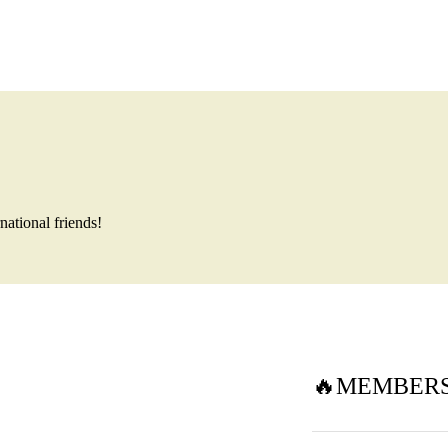
national friends!
🔥MEMBERSH
15 Aug🏔 M