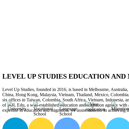
LEVEL UP STUDIES EDUCATION AND
Level Up Studies, founded in 2016, is based in Melbourne, Australia,
China, Hong Kong, Malaysia, Vietnam, Thailand, Mexico, Colombia,
six offices in Taiwan, Colombia, South Africa, Vietnam, Indonesia, 
of SOL Edu, a well-established education and migration agency with 
expertise in education and migration, we assist students in achieving t