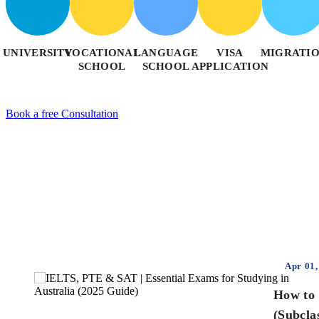
UNIVERSITY
VOCATIONAL
LANGUAGE
VISA
MIGRATI
SCHOOL
SCHOOL
APPLICATION
Book a free Consultation
Apr 01,
How to 
(Subcla