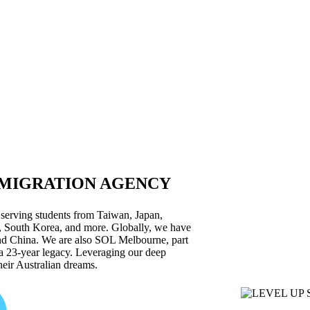
 MIGRATION AGENCY
 serving students from Taiwan, Japan,
 South Korea, and more. Globally, we have
and China. We are also SOL Melbourne, part
a 23-year legacy. Leveraging our deep
heir Australian dreams.