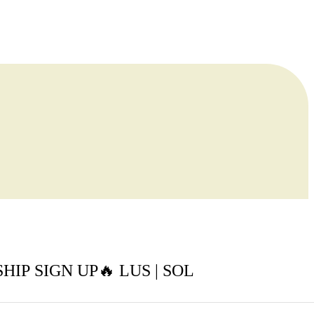
IP SIGN UP🔥 LUS | SOL
t Buller Snow Tour 🏂