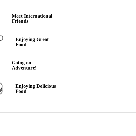
Meet International
Meet International
Friends
Friends
Enjoying Great
Going on
Food
Adventure!
Going on
Adventure!
Enjoying Delicious
Food