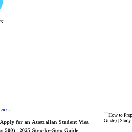
ON
 2025
Apply for an Australian Student Visa
ss 500) | 2025 Step-by-Step Guide