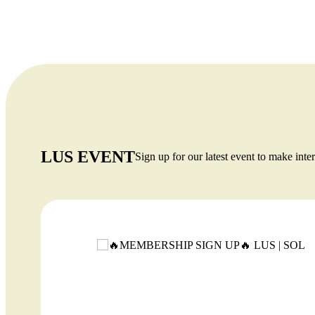
tests are required for bachelor’s, master’s, or
MBA programs.
LUS EVENT
Sign up for our latest event to make inter