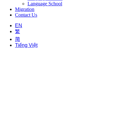
Language School
Migration
Contact Us
EN
繁
简
Tiếng Việt