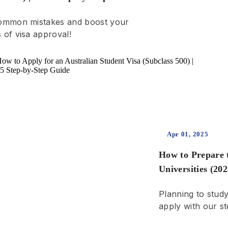
ommon mistakes and boost your
 of visa approval!
Apr 01, 2025
How to Prepare 
Universities (20
Step-by-Step
Planning to stud
apply with our st