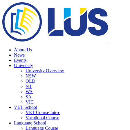
About Us
News
Events
University
University Overview
NSW
QLD
NT
WA
SA
VIC
VET School
VET Course Intro
Vocational Course
Language School
Language Course