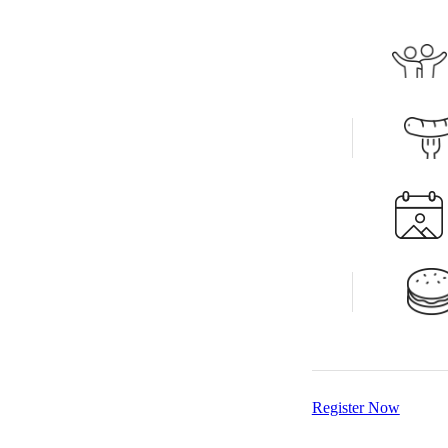
Register Now
Register Now