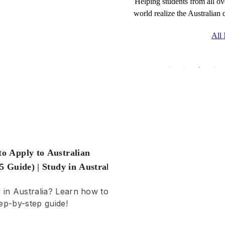
Helping students from all ov
world realize the Australian
Learn about the essential 
fees, and living costs for 
All
in 2025 to ensure your su
abroad.
to Apply to Australian
25 Guide) | Study in Australia
y in Australia? Learn how to
ep-by-step guide!