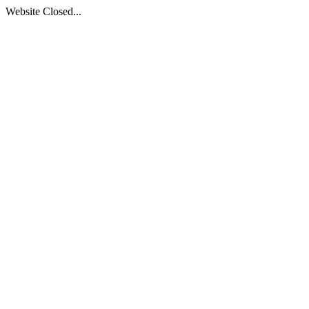
Website Closed...