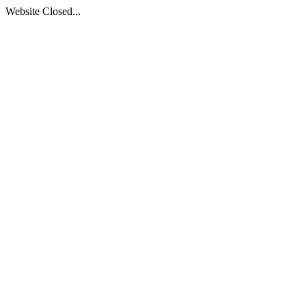
Website Closed...