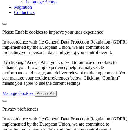
Language School
Migration
Contact Us
Please Enable cookies to improve your user experience
In accordance with the General Data Protection Regulation (GDPR)
implemented by the European Union, we are committed to
protecting your personal data and giving you control over it.
By clicking “Accept All,” you consent to our use of cookies to
enhance your browsing experience, help us analyze site
performance and usage, and deliver relevant marketing content. You
can manage your cookie preferences below. Clicking “Confirm”
means you agree to use the current settings.
Manage Cookies
Accept All
Privacy preferences
In accordance with the General Data Protection Regulation (GDPR)
implemented by the European Union, we are committed to
protecting your personal data and giving you control over it.