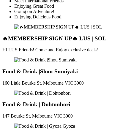
Meet International Friends
Enjoying Great Food
Going on Adventure!
Enjoying Delicious Food
🔥MEMBERSHIP SIGN UP🔥 LUS | SOL
Hi LUS Friends! Come and Enjoy exclusive deals!
Food & Drink |Shou Sumiyaki
160 Little Bourke St, Melbourne VIC 3000
Food & Drink | Dohtonbori
147 Bourke St, Melbourne VIC 3000