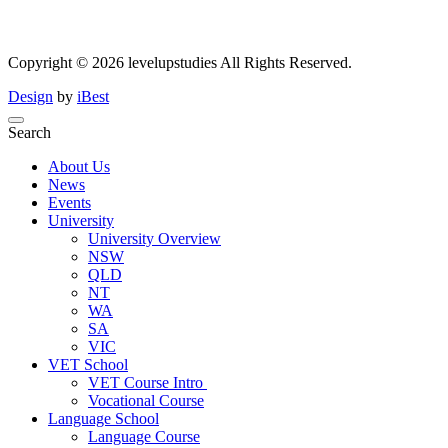
Copyright ©
2026
levelupstudies
All Rights Reserved.
Design
by
iBest
Search
About Us
News
Events
University
University Overview
NSW
QLD
NT
WA
SA
VIC
VET School
VET Course Intro
Vocational Course
Language School
Language Course