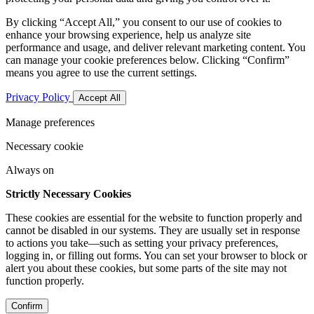
By clicking “Accept All,” you consent to our use of cookies to
enhance your browsing experience, help us analyze site
performance and usage, and deliver relevant marketing content. You
can manage your cookie preferences below. Clicking “Confirm”
means you agree to use the current settings.
Privacy Policy
Accept All
Manage preferences
Necessary cookie
Always on
Strictly Necessary Cookies
These cookies are essential for the website to function properly and
cannot be disabled in our systems. They are usually set in response
to actions you take—such as setting your privacy preferences,
logging in, or filling out forms. You can set your browser to block or
alert you about these cookies, but some parts of the site may not
function properly.
Confirm