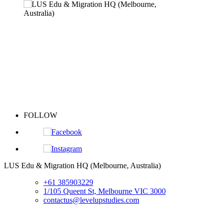
FOLLOW
S
LUS Edu & Migration HQ (Melbourne, Australia)
+61 385903229
1/105 Queent St, Melbourne VIC 3000
contactus@levelupstudies.com