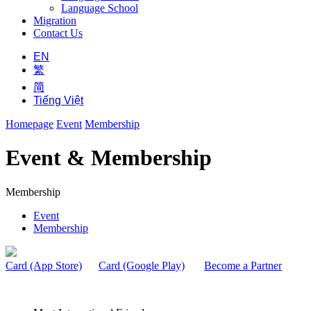
Language School
Migration
Contact Us
EN
繁
简
Tiếng Việt
Homepage
Event
Membership
Event & Membership
Membership
Event
Membership
Card (App Store)
Card (Google Play)
Become a Partner