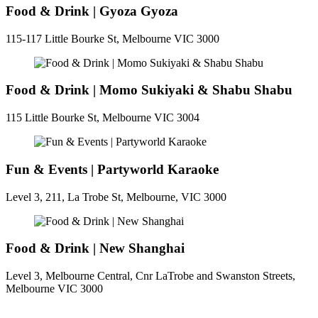
Food & Drink | Gyoza Gyoza
115-117 Little Bourke St, Melbourne VIC 3000
Food & Drink | Momo Sukiyaki & Shabu Shabu
115 Little Bourke St, Melbourne VIC 3004
Fun & Events | Partyworld Karaoke
Level 3, 211, La Trobe St, Melbourne, VIC 3000
Food & Drink | New Shanghai
Level 3, Melbourne Central, Cnr LaTrobe and Swanston Streets,
Melbourne VIC 3000