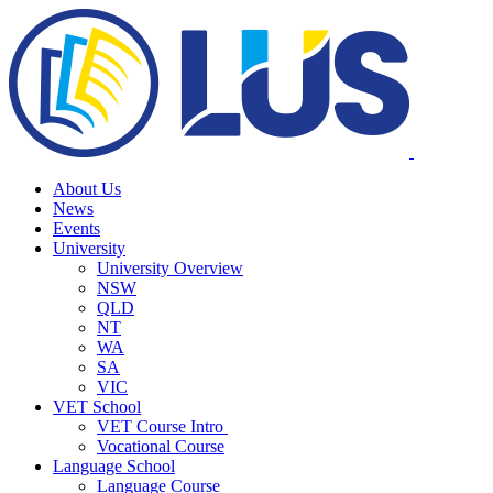
About Us
News
Events
University
University Overview
NSW
QLD
NT
WA
SA
VIC
VET School
VET Course Intro
Vocational Course
Language School
Language Course