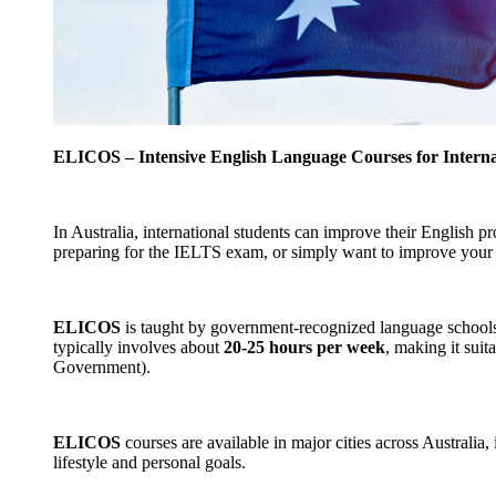
ELICOS – Intensive English Language Courses for Interna
In Australia, international students can improve their English p
preparing for the IELTS exam, or simply want to improve your 
ELICOS
is taught by government-recognized language schools i
typically involves about
20-25 hours per week
, making it sui
Government).
ELICOS
courses are available in major cities across Australia,
lifestyle and personal goals.