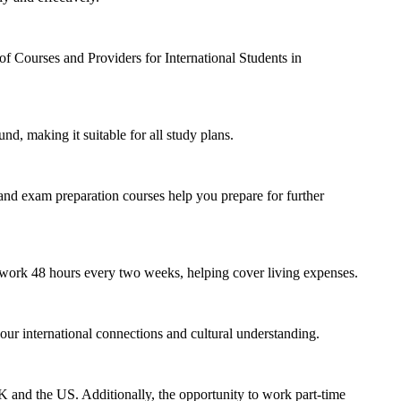
f Courses and Providers for International Students in
d, making it suitable for all study plans.
nd exam preparation courses help you prepare for further
to work 48 hours every two weeks, helping cover living expenses.
r international connections and cultural understanding.
UK and the US. Additionally, the opportunity to work part-time