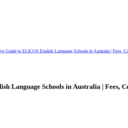
e Guide to ELICOS English Language Schools in Australia | Fees, Co
h Language Schools in Australia | Fees, Co