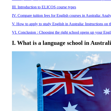
III. Introduction to ELICOS course types
IV. Compare tuition fees for English courses in Australia: Analys
V. How to apply to study English in Australia: Instructions on
VI. Conclusion : Choosing the right school opens up your Engli
I. What is a language school in Austr