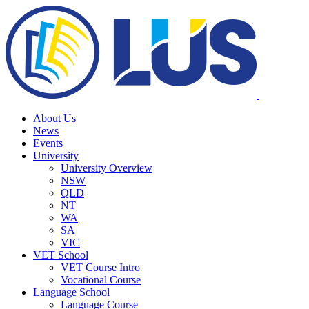
About Us
News
Events
University
University Overview
NSW
QLD
NT
WA
SA
VIC
VET School
VET Course Intro
Vocational Course
Language School
Language Course