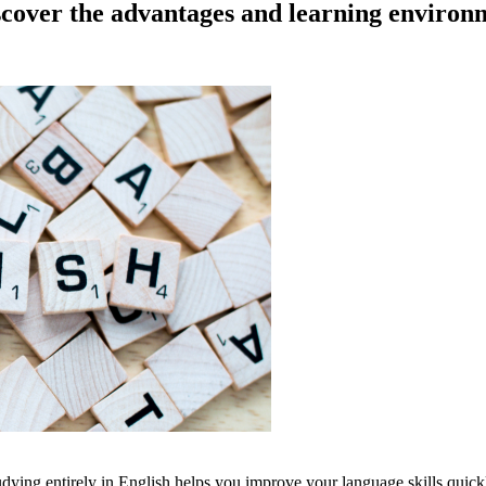
scover the advantages and learning environ
dying entirely in English helps you improve your language skills quickl