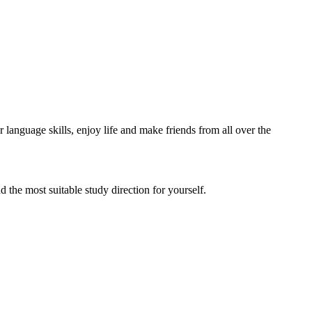
language skills, enjoy life and make friends from all over the
d the most suitable study direction for yourself.