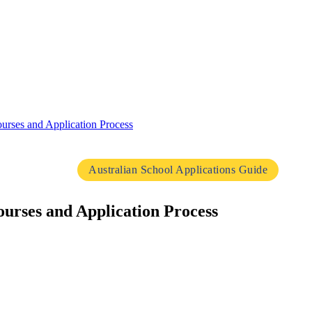
urses and Application Process
Australian School Applications Guide
urses and Application Process