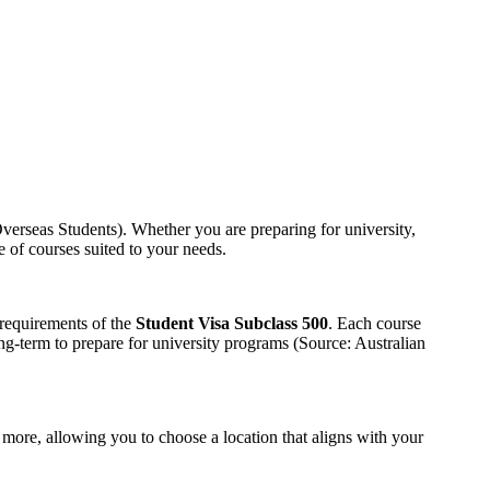
erseas Students). Whether you are preparing for university,
e of courses suited to your needs.
 requirements of the
Student Visa Subclass 500
. Each course
ng-term to prepare for university programs (Source: Australian
 more, allowing you to choose a location that aligns with your