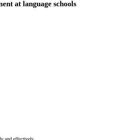
ment at language schools
y and effectively.