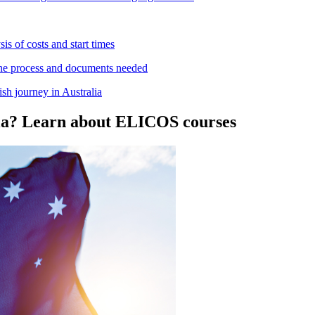
is of costs and start times
 the process and documents needed
sh journey in Australia
alia? Learn about ELICOS courses