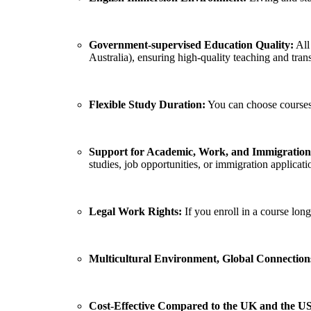
Government-supervised Education Quality:
All
Australia), ensuring high-quality teaching and tran
Flexible Study Duration:
You can choose courses r
Support for Academic, Work, and Immigratio
studies, job opportunities, or immigration applicati
Legal Work Rights:
If you enroll in a course lon
Multicultural Environment, Global Connection
Cost-Effective Compared to the UK and the US