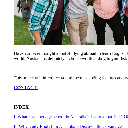
Have you ever thought about studying abroad to learn English bu
world, Australia is definitely a choice worth adding to your list
This article will introduce you to the outstanding features and t
CONTACT
INDEX
I. What is a language school in Australia ? Learn about ELICO
II. Why study English in Australia ? Discover the advantages a