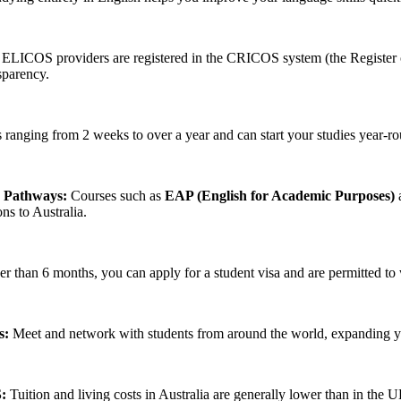
 ELICOS providers are registered in the CRICOS system (the Register o
sparency.
anging from 2 weeks to over a year and can start your studies year-roun
n Pathways:
Courses such as
EAP (English for Academic Purposes)
a
ons to Australia.
ger than 6 months, you can apply for a student visa and are permitted 
s:
Meet and network with students from around the world, expanding you
:
Tuition and living costs in Australia are generally lower than in the 