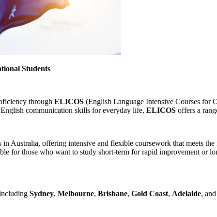
tional Students
roficiency through
ELICOS
(English Language Intensive Courses for Ov
English communication skills for everyday life,
ELICOS
offers a rang
n Australia, offering intensive and flexible coursework that meets the
table for those who want to study short-term for rapid improvement or lo
 including
Sydney
,
Melbourne
,
Brisbane
,
Gold Coast
,
Adelaide
, and