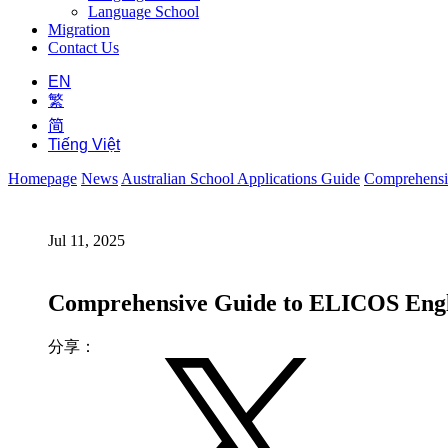
Language School
Migration
Contact Us
EN
繁
简
Tiếng Việt
Homepage
News
Australian School Applications Guide
Comprehensiv
Jul 11, 2025
Comprehensive Guide to ELICOS Englis
分享：