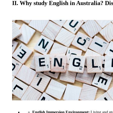
II. Why study English in Australia? Di
English Immersion Environment:
Living and stu