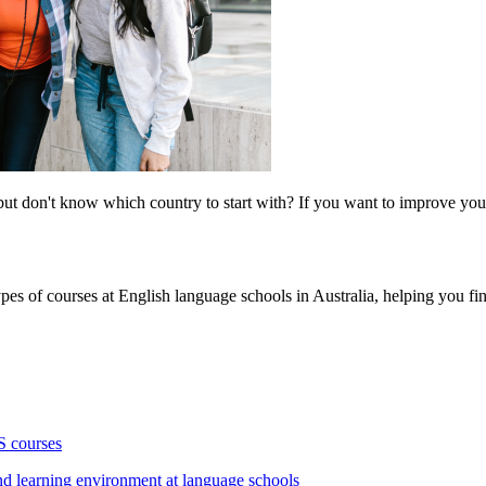
t don't know which country to start with? If you want to improve your 
.
ypes of courses at English language schools in Australia, helping you fin
S courses
nd learning environment at language schools