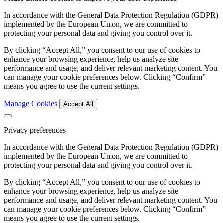
In accordance with the General Data Protection Regulation (GDPR)
implemented by the European Union, we are committed to
protecting your personal data and giving you control over it.
By clicking “Accept All,” you consent to our use of cookies to
enhance your browsing experience, help us analyze site
performance and usage, and deliver relevant marketing content. You
can manage your cookie preferences below. Clicking “Confirm”
means you agree to use the current settings.
Manage Cookies
Accept All
Privacy preferences
In accordance with the General Data Protection Regulation (GDPR)
implemented by the European Union, we are committed to
protecting your personal data and giving you control over it.
By clicking “Accept All,” you consent to our use of cookies to
enhance your browsing experience, help us analyze site
performance and usage, and deliver relevant marketing content. You
can manage your cookie preferences below. Clicking “Confirm”
means you agree to use the current settings.