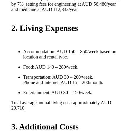
by 7%, setting fees for engineering at AUD 56,480/year
and medicine at AUD 112,832/year.
2. Living Expenses
Accommodation: AUD 150 – 850/week based on
location and rental type.
Food: AUD 140 – 280/week.
Transportation: AUD 30 – 200/week.
Phone and Internet: AUD 15 – 200/month.
Entertainment: AUD 80 – 150/week.
Total average annual living cost: approximately AUD
29,710.
3. Additional Costs