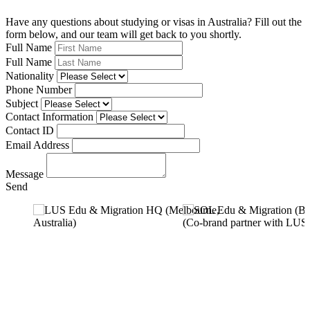
Have any questions about studying or visas in Australia? Fill out the
form below, and our team will get back to you shortly.
Full Name
Full Name
Nationality
Phone Number
Subject
Contact Information
Contact ID
Email Address
Message
Send