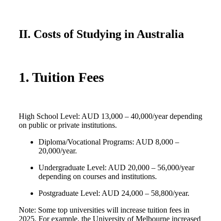
II. Costs of Studying in Australia
1. Tuition Fees
High School Level: AUD 13,000 – 40,000/year depending
on public or private institutions.
Diploma/Vocational Programs: AUD 8,000 –
20,000/year.
Undergraduate Level: AUD 20,000 – 56,000/year
depending on courses and institutions.
Postgraduate Level: AUD 24,000 – 58,800/year.
Note: Some top universities will increase tuition fees in
2025. For example, the University of Melbourne increased