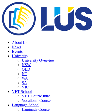
About Us
News
Events
University
University Overview
NSW
QLD
NT
WA
SA
VIC
VET School
VET Course Intro
Vocational Course
Language School
Language Course