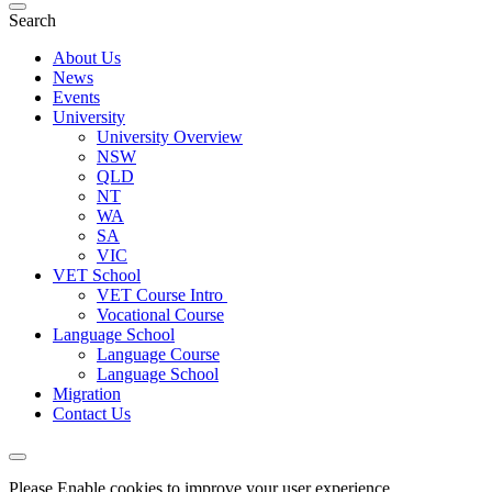
Search
About Us
News
Events
University
University Overview
NSW
QLD
NT
WA
SA
VIC
VET School
VET Course Intro
Vocational Course
Language School
Language Course
Language School
Migration
Contact Us
Please Enable cookies to improve your user experience