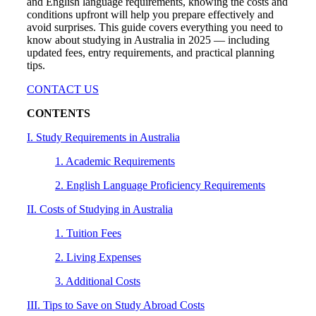
and English language requirements, knowing the costs and
conditions upfront will help you prepare effectively and
avoid surprises. This guide covers everything you need to
know about studying in Australia in 2025 — including
updated fees, entry requirements, and practical planning
tips.
CONTACT US
CONTENTS
I. Study Requirements in Australia
1. Academic Requirements
2. English Language Proficiency Requirements
II. Costs of Studying in Australia
1. Tuition Fees
2. Living Expenses
3. Additional Costs
III. Tips to Save on Study Abroad Costs