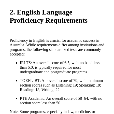
2. English Language
Proficiency Requirements
Proficiency in English is crucial for academic success in
Australia. While requirements differ among institutions and
programs, the following standardized tests are commonly
accepted:
IELTS: An overall score of 6.5, with no band less
than 6.0, is typically required for most
undergraduate and postgraduate programs.
TOEFL iBT: An overall score of 79, with minimum
section scores such as Listening: 19; Speaking: 19;
Reading: 18; Writing: 22.
PTE Academic: An overall score of 58–64, with no
section score less than 50.
Note: Some programs, especially in law, medicine, or