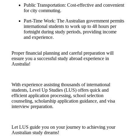
Public Transportation: Cost-effective and convenient
for city commuting.
Part-Time Work: The Australian government permits
international students to work up to 48 hours per
fortnight during study periods, providing income
and experience.
Proper financial planning and careful preparation will
ensure you a successful study abroad experience in
Australia!
With experience assisting thousands of international
students, Level Up Studies (LUS) offers quick and
efficient application processing, school selection
counseling, scholarship application guidance, and visa
interview preparation.
Let LUS guide you on your journey to achieving your
Australian study dreams!