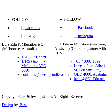
FOLLOW
OW
FOLLO
SOL Edu & Migration (Brisbane,
igration HQ
Taipei Office (
Australia) (Co-brand partner with
ustralia)
+88
LUS)
+61 385903229
Lin
+61 7 3003 1899
/105 Queent St,
Wec
Level 2 / 226 Albert
Melbourne VIC
lev
St, Brisbane City,
3000
台
QLD 4000, Australia
ontactus@levelupstudies.com
西
hello@SOLEdu.net
Copyright ©
2026
levelupstudies
All Rights Reserved.
Design
by
iBest