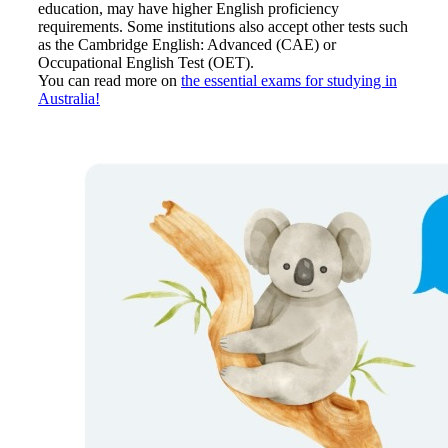
education, may have higher English proficiency
requirements. Some institutions also accept other tests such
as the Cambridge English: Advanced (CAE) or
Occupational English Test (OET).
You can read more on
the essential exams for studying in
Australia!