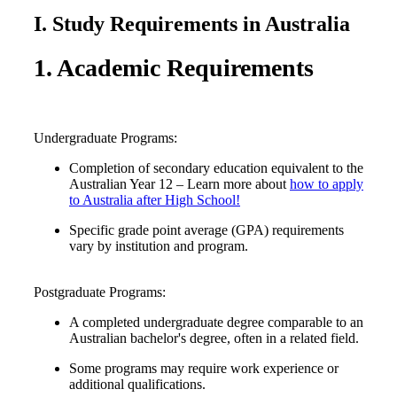
I. Study Requirements in Australia
1. Academic Requirements
Undergraduate Programs:
Completion of secondary education equivalent to the
Australian Year 12 – Learn more about
how to apply
to Australia after High School!
Specific grade point average (GPA) requirements
vary by institution and program.
Postgraduate Programs:
A completed undergraduate degree comparable to an
Australian bachelor's degree, often in a related field.
Some programs may require work experience or
additional qualifications.