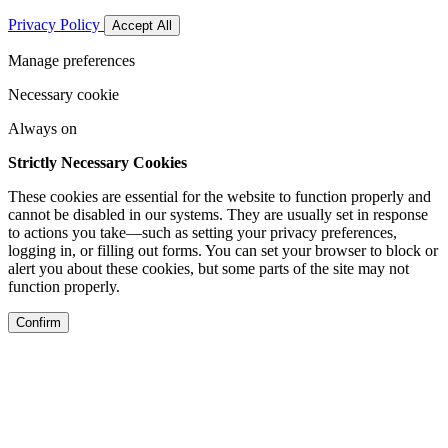
Privacy Policy
Accept All
Manage preferences
Necessary cookie
Always on
Strictly Necessary Cookies
These cookies are essential for the website to function properly and
cannot be disabled in our systems. They are usually set in response
to actions you take—such as setting your privacy preferences,
logging in, or filling out forms. You can set your browser to block or
alert you about these cookies, but some parts of the site may not
function properly.
Confirm