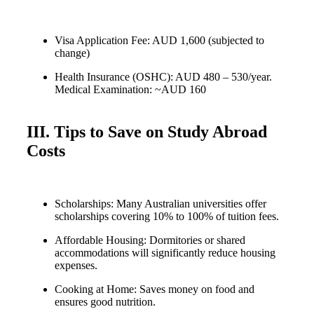
Visa Application Fee: AUD 1,600 (subjected to
change)
Health Insurance (OSHC): AUD 480 – 530/year.
Medical Examination: ~AUD 160
III. Tips to Save on Study Abroad
Costs
Scholarships: Many Australian universities offer
scholarships covering 10% to 100% of tuition fees.
Affordable Housing: Dormitories or shared
accommodations will significantly reduce housing
expenses.
Cooking at Home: Saves money on food and
ensures good nutrition.