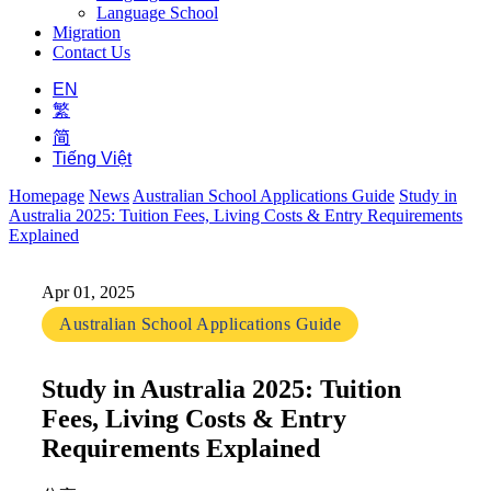
Language School
Migration
Contact Us
EN
繁
简
Tiếng Việt
Homepage
News
Australian School Applications Guide
Study in
Australia 2025: Tuition Fees, Living Costs & Entry Requirements
Explained
Apr 01, 2025
Australian School Applications Guide
Study in Australia 2025: Tuition
Fees, Living Costs & Entry
Requirements Explained