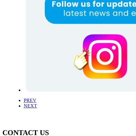
PREV
NEXT
CONTACT US