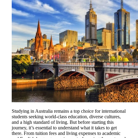
Studying in Australia remains a top choice for international
students seeking world-class education, diverse cultures,
and a high standard of living. But before starting this
journey, it’s essential to understand what it takes to get
there. From tuition fees and living expenses to academic