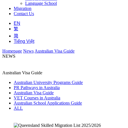
Language School
Migration
Contact Us
EN
繁
简
Tiếng Việt
Homepage
News
Australian Visa Guide
NEWS
Australian Visa Guide
Australian University Programs Guide
PR Pathways in Australia
Australian Visa Guide
VET Courses in Australia
Australian School Applications Guide
ALL