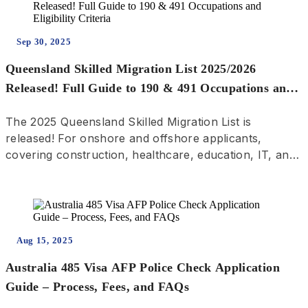
Sep 30, 2025
Queensland Skilled Migration List 2025/2026
Released! Full Guide to 190 & 491 Occupations and
Eligibility Criteria
The 2025 Queensland Skilled Migration List is
released! For onshore and offshore applicants,
covering construction, healthcare, education, IT, and
trades. Complete guide to 190 PR and 491 Regional
Visa pathways—get the latest migration updates.
Aug 15, 2025
Australia 485 Visa AFP Police Check Application
Guide – Process, Fees, and FAQs