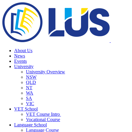
About Us
News
Events
University
University Overview
NSW
QLD
NT
WA
SA
VIC
VET School
VET Course Intro
Vocational Course
Language School
Language Course