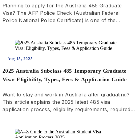
Planning to apply for the Australia 485 Graduate
Visa? The AFP Police Check (Australian Federal
Police National Police Certificate) is one of the
required documents! This guide includes step-by-step
instructions with visuals to walk you through the
application process and help you successfully obtain
your AFP clearance.
Aug 15, 2025
2025 Australia Subclass 485 Temporary Graduate
Visa: Eligibility, Types, Fees & Application Guide
Want to stay and work in Australia after graduating?
This article explains the 2025 latest 485 visa
application process, eligibility requirements, required
documents, and application tips — including regional
benefits and answers to common questions!