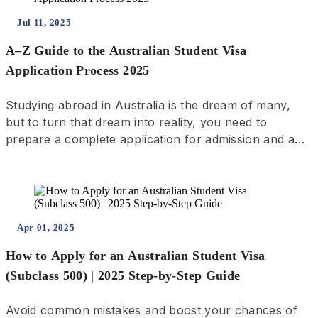
Jul 11, 2025
A–Z Guide to the Australian Student Visa
Application Process 2025
Studying abroad in Australia is the dream of many,
but to turn that dream into reality, you need to
prepare a complete application for admission and a
visa. This process involves steps from choosing a
school, submitting an application, receiving the offer
letter, to applying for a visa, undergoing a medical
examination, and providing biometrics. Therefore,
start preparing early and carefully check the specific
Apr 01, 2025
requirements of each school to increase your
How to Apply for an Australian Student Visa
chances of success.
(Subclass 500) | 2025 Step-by-Step Guide
Avoid common mistakes and boost your chances of