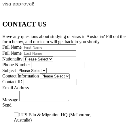
visa approval!
CONTACT US
Have any questions about studying or visas in Australia? Fill out the
form below, and our team will get back to you shortly.
Full Name
Full Name
Nationality
Phone Number
Subject
Contact Information
Contact ID
Email Address
Message
Send