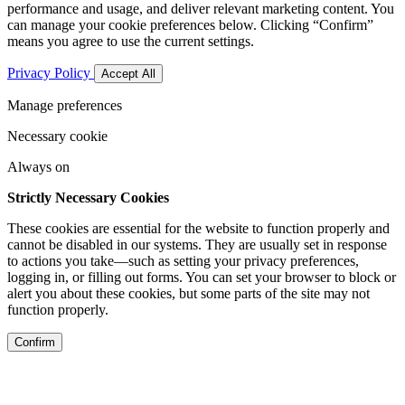
performance and usage, and deliver relevant marketing content. You
can manage your cookie preferences below. Clicking “Confirm”
means you agree to use the current settings.
Privacy Policy
Accept All
Manage preferences
Necessary cookie
Always on
Strictly Necessary Cookies
These cookies are essential for the website to function properly and
cannot be disabled in our systems. They are usually set in response
to actions you take—such as setting your privacy preferences,
logging in, or filling out forms. You can set your browser to block or
alert you about these cookies, but some parts of the site may not
function properly.
Confirm