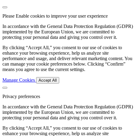
Please Enable cookies to improve your user experience
In accordance with the General Data Protection Regulation (GDPR)
implemented by the European Union, we are committed to
protecting your personal data and giving you control over it.
By clicking “Accept All,” you consent to our use of cookies to
enhance your browsing experience, help us analyze site
performance and usage, and deliver relevant marketing content. You
can manage your cookie preferences below. Clicking “Confirm”
means you agree to use the current settings.
Manage Cookies
Accept All
Privacy preferences
In accordance with the General Data Protection Regulation (GDPR)
implemented by the European Union, we are committed to
protecting your personal data and giving you control over it.
By clicking “Accept All,” you consent to our use of cookies to
enhance your browsing experience, help us analyze site