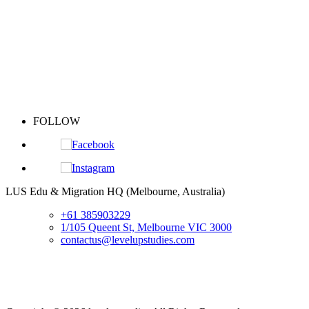
FOLLOW
S
LUS Edu & Migration HQ (Melbourne, Australia)
+61 385903229
1/105 Queent St, Melbourne VIC 3000
contactus@levelupstudies.com