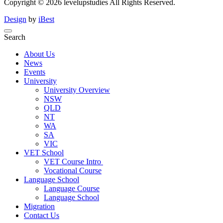
Copyright ©
2026
levelupstudies
All Rights Reserved.
Design
by
iBest
Search
About Us
News
Events
University
University Overview
NSW
QLD
NT
WA
SA
VIC
VET School
VET Course Intro
Vocational Course
Language School
Language Course
Language School
Migration
Contact Us