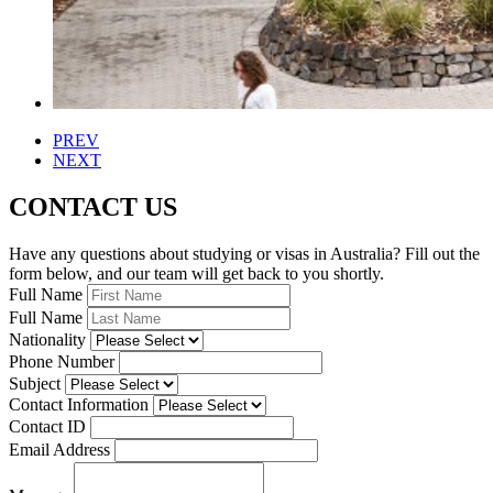
PREV
NEXT
CONTACT US
Have any questions about studying or visas in Australia? Fill out the
form below, and our team will get back to you shortly.
Full Name
Full Name
Nationality
Phone Number
Subject
Contact Information
Contact ID
Email Address