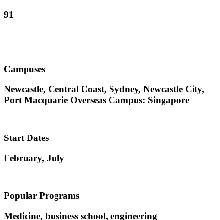
91
Campuses
Newcastle, Central Coast, Sydney, Newcastle City,
Port Macquarie Overseas Campus: Singapore
Start Dates
February, July
Popular Programs
Medicine, business school, engineering