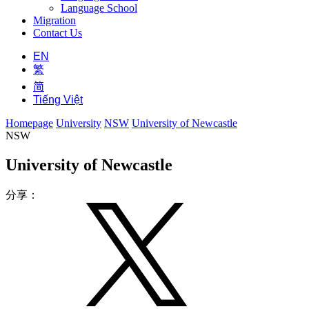
Language School
Migration
Contact Us
EN
繁
简
Tiếng Việt
Homepage
University
NSW
University of Newcastle
NSW
University of Newcastle
分享：