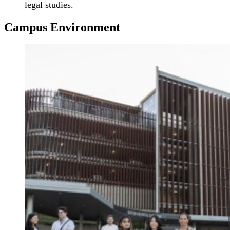
legal studies.
Campus Environment