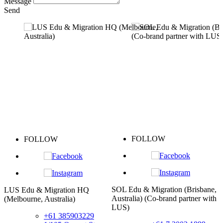
Message
Send
FOLLOW
FOLLOW
SOL Edu & Migration (Brisbane,
 Edu & Migration HQ
Taipei
Australia) (Co-brand partner with
lbourne, Australia)
LUS)
+61 385903229