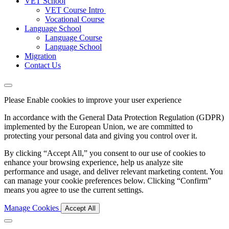
VET School
VET Course Intro
Vocational Course
Language School
Language Course
Language School
Migration
Contact Us
Please Enable cookies to improve your user experience
In accordance with the General Data Protection Regulation (GDPR)
implemented by the European Union, we are committed to
protecting your personal data and giving you control over it.
By clicking “Accept All,” you consent to our use of cookies to
enhance your browsing experience, help us analyze site
performance and usage, and deliver relevant marketing content. You
can manage your cookie preferences below. Clicking “Confirm”
means you agree to use the current settings.
Manage Cookies
Accept All