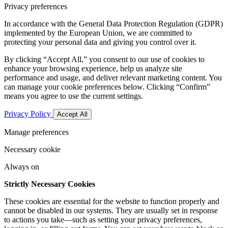
Privacy preferences
In accordance with the General Data Protection Regulation (GDPR)
implemented by the European Union, we are committed to
protecting your personal data and giving you control over it.
By clicking “Accept All,” you consent to our use of cookies to
enhance your browsing experience, help us analyze site
performance and usage, and deliver relevant marketing content. You
can manage your cookie preferences below. Clicking “Confirm”
means you agree to use the current settings.
Privacy Policy
Accept All
Manage preferences
Necessary cookie
Always on
Strictly Necessary Cookies
These cookies are essential for the website to function properly and
cannot be disabled in our systems. They are usually set in response
to actions you take—such as setting your privacy preferences,