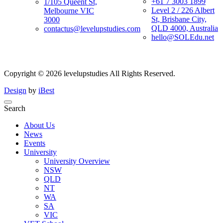
+61 7 3003 1899
1/105 Queent St,
Level 2 / 226 Albert
Melbourne VIC
St, Brisbane City,
3000
QLD 4000, Australia
contactus@levelupstudies.com
hello@SOLEdu.net
Copyright ©
2026
levelupstudies
All Rights Reserved.
Design
by
iBest
Search
About Us
News
Events
University
University Overview
NSW
QLD
NT
WA
SA
VIC