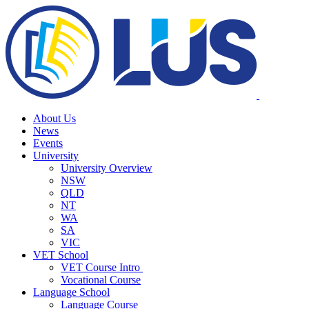
About Us
News
Events
University
University Overview
NSW
QLD
NT
WA
SA
VIC
VET School
VET Course Intro
Vocational Course
Language School
Language Course