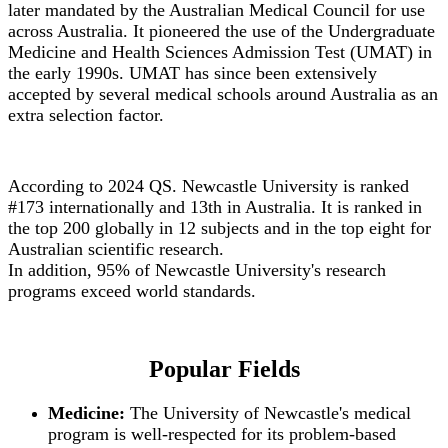
later mandated by the Australian Medical Council for use
across Australia. It pioneered the use of the Undergraduate
Medicine and Health Sciences Admission Test (UMAT) in
the early 1990s. UMAT has since been extensively
accepted by several medical schools around Australia as an
extra selection factor.
According to 2024 QS. Newcastle University is ranked
#173 internationally and 13th in Australia. It is ranked in
the top 200 globally in 12 subjects and in the top eight for
Australian scientific research.
In addition, 95% of Newcastle University's research
programs exceed world standards.
Popular Fields
Medicine:
The University of Newcastle's medical
program is well-respected for its problem-based