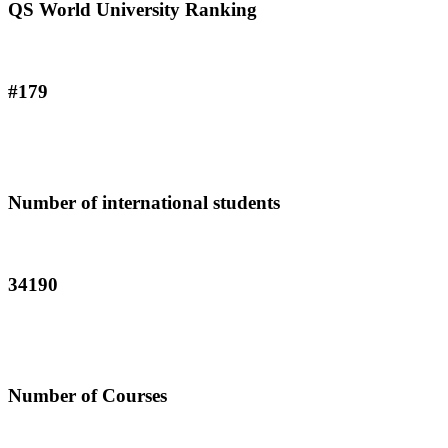
QS World University Ranking
#179
Number of international students
34190
Number of Courses