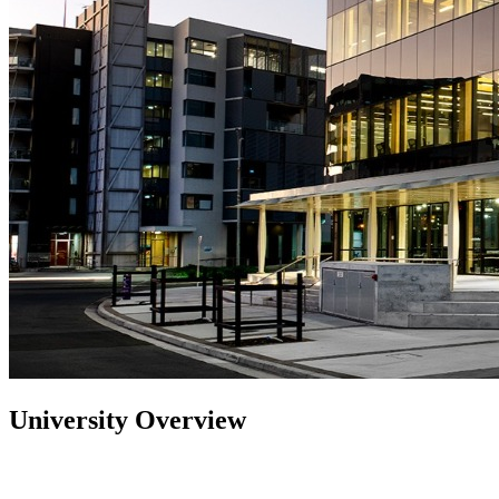
University Overview