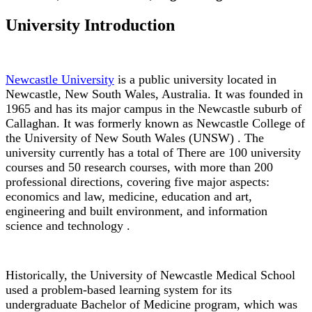
University Introduction
Newcastle University
is a public university located in
Newcastle, New South Wales, Australia. It was founded in
1965 and has its major campus in the Newcastle suburb of
Callaghan. It was formerly known as Newcastle College of
the University of New South Wales (UNSW) . The
university currently has a total of There are 100 university
courses and 50 research courses, with more than 200
professional directions, covering five major aspects:
economics and law, medicine, education and art,
engineering and built environment, and information
science and technology .
Historically, the University of Newcastle Medical School
used a problem-based learning system for its
undergraduate Bachelor of Medicine program, which was