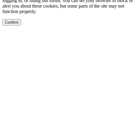
logging in, or filling out forms. You can set your browser to block or
alert you about these cookies, but some parts of the site may not
function properly.
Confirm