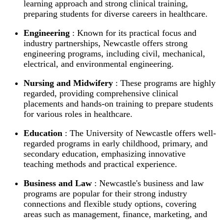
learning approach and strong clinical training,
preparing students for diverse careers in healthcare.
Engineering
: Known for its practical focus and
industry partnerships, Newcastle offers strong
engineering programs, including civil, mechanical,
electrical, and environmental engineering.
Nursing and Midwifery
: These programs are highly
regarded, providing comprehensive clinical
placements and hands-on training to prepare students
for various roles in healthcare.
Education
: The University of Newcastle offers well-
regarded programs in early childhood, primary, and
secondary education, emphasizing innovative
teaching methods and practical experience.
Business and Law
: Newcastle's business and law
programs are popular for their strong industry
connections and flexible study options, covering
areas such as management, finance, marketing, and