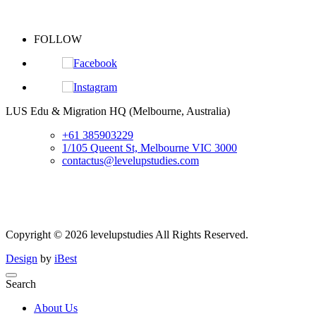
FOLLOW
S
LUS Edu & Migration HQ (Melbourne, Australia)
+61 385903229
1/105 Queent St, Melbourne VIC 3000
contactus@levelupstudies.com
Copyright ©
2026
levelupstudies
All Rights Reserved.
Design
by
iBest
Search
About Us