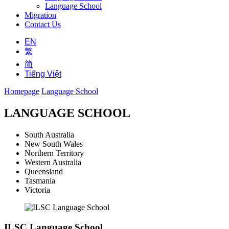
Language School
Migration
Contact Us
EN
繁
简
Tiếng Việt
Homepage
Language School
LANGUAGE SCHOOL
South Australia
New South Wales
Northern Territory
Western Australia
Queensland
Tasmania
Victoria
ILSC Language School