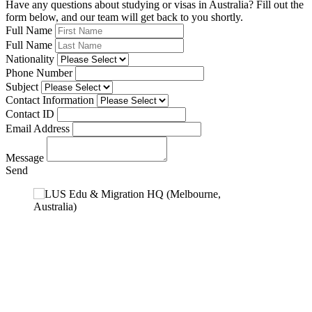
Have any questions about studying or visas in Australia? Fill out the
form below, and our team will get back to you shortly.
Full Name
Full Name
Nationality
Phone Number
Subject
Contact Information
Contact ID
Email Address
Message
Send