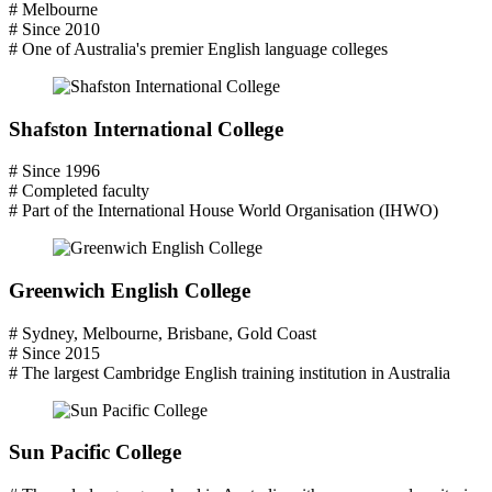
# Melbourne
# Since 2010
# One of Australia's premier English language colleges
Shafston International College
# Since 1996
# Completed faculty
# Part of the International House World Organisation (IHWO)
Greenwich English College
# Sydney, Melbourne, Brisbane, Gold Coast
# Since 2015
# The largest Cambridge English training institution in Australia
Sun Pacific College