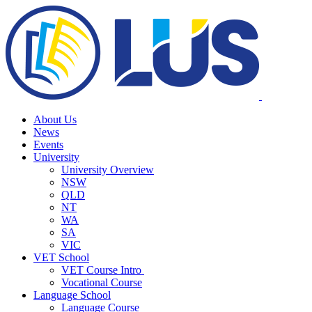
About Us
News
Events
University
University Overview
NSW
QLD
NT
WA
SA
VIC
VET School
VET Course Intro
Vocational Course
Language School
Language Course