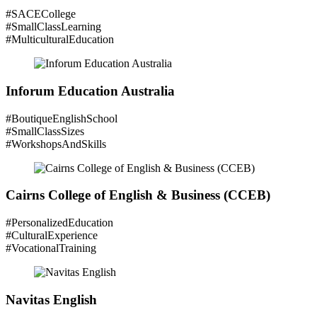
#SACECollege
#SmallClassLearning
#MulticulturalEducation
Inforum Education Australia
#BoutiqueEnglishSchool
#SmallClassSizes
#WorkshopsAndSkills
Cairns College of English & Business (CCEB)
#PersonalizedEducation
#CulturalExperience
#VocationalTraining
Navitas English