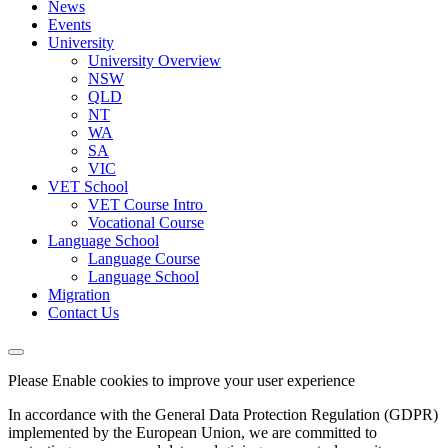
News
Events
University
University Overview
NSW
QLD
NT
WA
SA
VIC
VET School
VET Course Intro
Vocational Course
Language School
Language Course
Language School
Migration
Contact Us
Please Enable cookies to improve your user experience
In accordance with the General Data Protection Regulation (GDPR)
implemented by the European Union, we are committed to