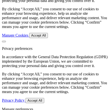
protecting your personal data and giving you control over it.
By clicking “Accept All,” you consent to our use of cookies to
enhance your browsing experience, help us analyze site
performance and usage, and deliver relevant marketing content. You
can manage your cookie preferences below. Clicking “Confirm”
means you agree to use the current settings.
Manage Cookies
Accept All
Privacy preferences
In accordance with the General Data Protection Regulation (GDPR)
implemented by the European Union, we are committed to
protecting your personal data and giving you control over it.
By clicking “Accept All,” you consent to our use of cookies to
enhance your browsing experience, help us analyze site
performance and usage, and deliver relevant marketing content. You
can manage your cookie preferences below. Clicking “Confirm”
means you agree to use the current settings.
Privacy Policy
Accept All
Manage preferences