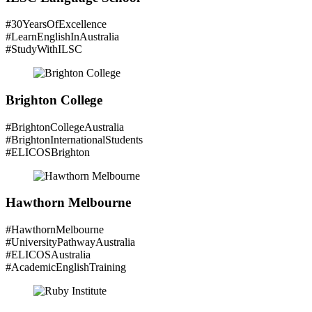
#30YearsOfExcellence
#LearnEnglishInAustralia
#StudyWithILSC
Brighton College
#BrightonCollegeAustralia
#BrightonInternationalStudents
#ELICOSBrighton
Hawthorn Melbourne
#HawthornMelbourne
#UniversityPathwayAustralia
#ELICOSAustralia
#AcademicEnglishTraining