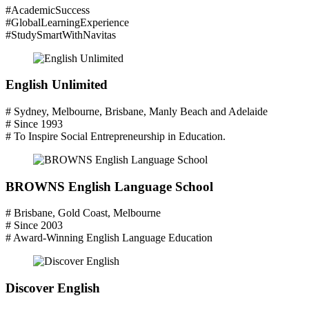
#AcademicSuccess
#GlobalLearningExperience
#StudySmartWithNavitas
English Unlimited
# Sydney, Melbourne, Brisbane, Manly Beach and Adelaide
# Since 1993
# To Inspire Social Entrepreneurship in Education.
BROWNS English Language School
# Brisbane, Gold Coast, Melbourne
# Since 2003
# Award-Winning English Language Education
Discover English