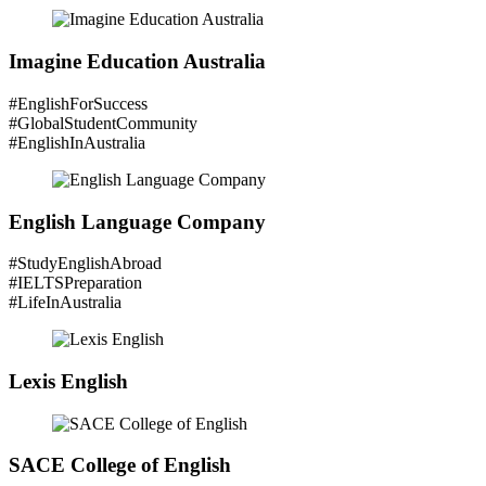
Imagine Education Australia
#EnglishForSuccess
#GlobalStudentCommunity
#EnglishInAustralia
English Language Company
#StudyEnglishAbroad
#IELTSPreparation
#LifeInAustralia
Lexis English
SACE College of English