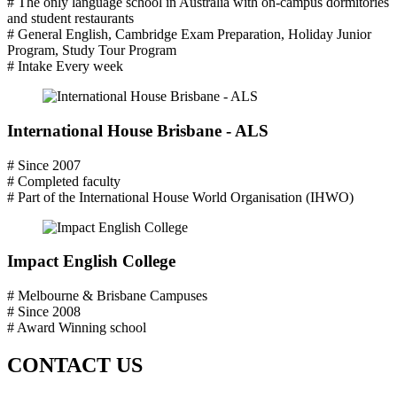
# The only language school in Australia with on-campus dormitories
and student restaurants
# General English, Cambridge Exam Preparation, Holiday Junior
Program, Study Tour Program
# Intake Every week
International House Brisbane - ALS
# Since 2007
# Completed faculty
# Part of the International House World Organisation (IHWO)
Impact English College
# Melbourne & Brisbane Campuses
# Since 2008
# Award Winning school
CONTACT US