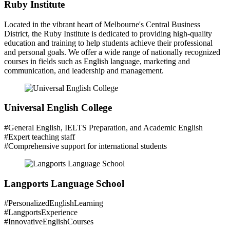
Ruby Institute
Located in the vibrant heart of Melbourne's Central Business
District, the Ruby Institute is dedicated to providing high-quality
education and training to help students achieve their professional
and personal goals. We offer a wide range of nationally recognized
courses in fields such as English language, marketing and
communication, and leadership and management.
Universal English College
#General English, IELTS Preparation, and Academic English
#Expert teaching staff
#Comprehensive support for international students
Langports Language School
#PersonalizedEnglishLearning
#LangportsExperience
#InnovativeEnglishCourses