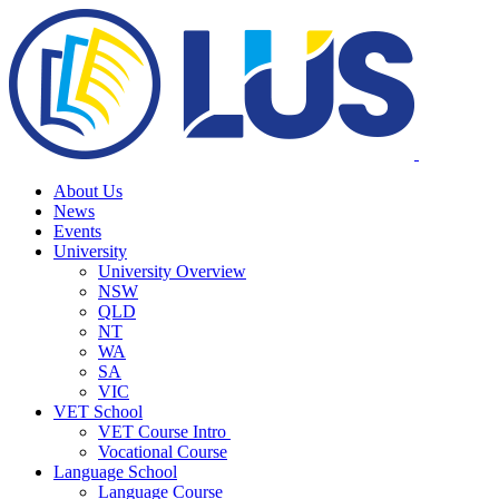
About Us
News
Events
University
University Overview
NSW
QLD
NT
WA
SA
VIC
VET School
VET Course Intro
Vocational Course
Language School
Language Course