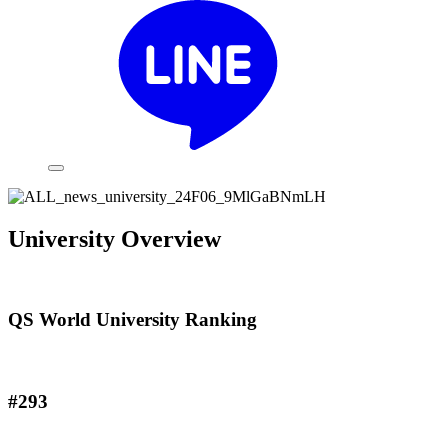
University Overview
QS World University Ranking
#293