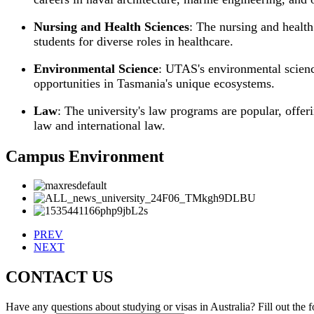
Nursing and Health Sciences
: The nursing and healt
students for diverse roles in healthcare.
Environmental Science
: UTAS's environmental scienc
opportunities in Tasmania's unique ecosystems.
Law
: The university's law programs are popular, offeri
law and international law.
Campus Environment
PREV
NEXT
CONTACT US
Have any questions about studying or visas in Australia? Fill out the 