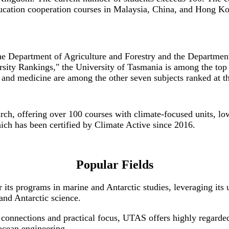
ducation cooperation courses in Malaysia, China, and Hong Ko
he Department of Agriculture and Forestry and the Departmen
sity Rankings," the University of Tasmania is among the top 
, and medicine are among the other seven subjects ranked at t
earch, offering over 100 courses with climate-focused units,
hich has been certified by Climate Active since 2016.
Popular Fields
its programs in marine and Antarctic studies, leveraging its u
and Antarctic science.
y connections and practical focus, UTAS offers highly regarde
 ocean engineering.