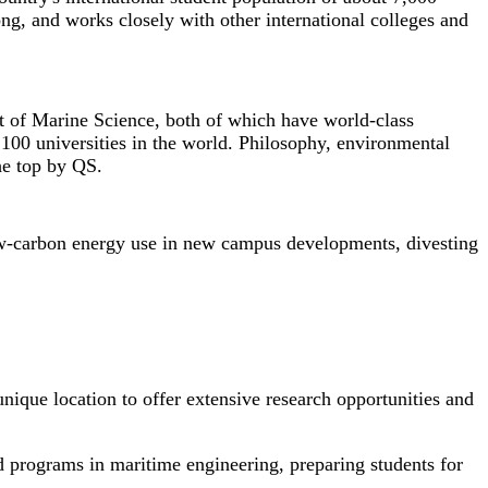
ng, and works closely with other international colleges and
t of Marine Science, both of which have world-class
100 universities in the world. Philosophy, environmental
he top by QS.
 low-carbon energy use in new campus developments, divesting
nique location to offer extensive research opportunities and
d programs in maritime engineering, preparing students for