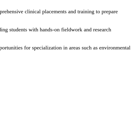
rehensive clinical placements and training to prepare
ding students with hands-on fieldwork and research
portunities for specialization in areas such as environmental