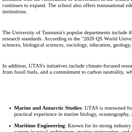
continues to expand. The school also offers transnational e
institutions.
The University of Tasmania's popular departments include t
research standards. According to the "2020 QS World Univer
sciences, biological sciences, sociology, education, geology
In addition, UTAS's initiatives include climate-focused res
from fossil fuels, and a commitment to carbon neutrality, w
Marine and Antarctic Studies
: UTAS is renowned for 
practical experience in marine biology, oceanography, 
Maritime Engineering
: Known for its strong industr
careers in naval architecture, marine engineering, and