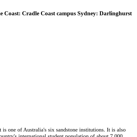
 Coast: Cradle Coast campus Sydney: Darlinghurst
 is one of Australia's six sandstone institutions. It is also
untry's international student population of about 7,000