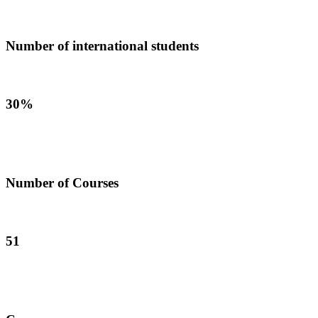
Number of international students
30%
Number of Courses
51