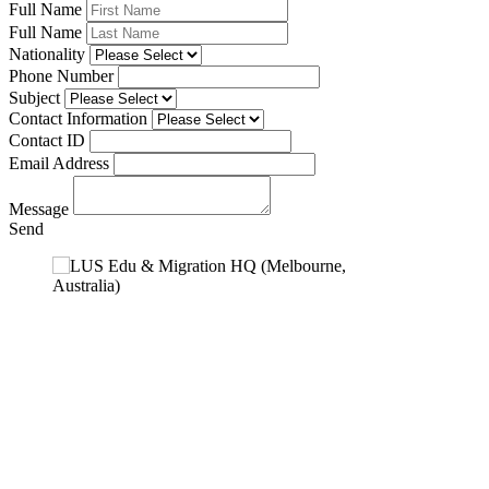
Full Name
Full Name
Nationality
Phone Number
Subject
Contact Information
Contact ID
Email Address
Message
Send