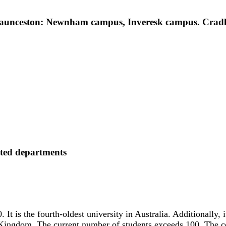
nceston: Newnham campus, Inveresk campus. Cradle
ated departments
It is the fourth-oldest university in Australia. Additionally, it
d Kingdom. The current number of students exceeds 100. The co