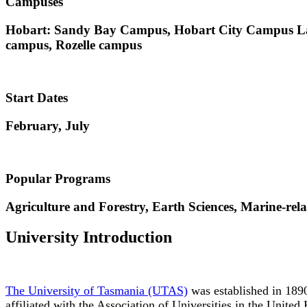
Campuses
Hobart: Sandy Bay Campus, Hobart City Campus Lau
campus, Rozelle campus
Start Dates
February, July
Popular Programs
Agriculture and Forestry, Earth Sciences, Marine-rel
University Introduction
The University of Tasmania (UTAS)
was established in 1890. 
affiliated with the Association of Universities in the Unite