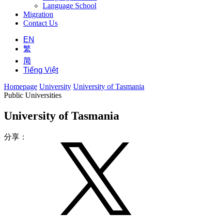
Language School
Migration
Contact Us
EN
繁
简
Tiếng Việt
Homepage
University
University of Tasmania
Public Universities
University of Tasmania
分享：