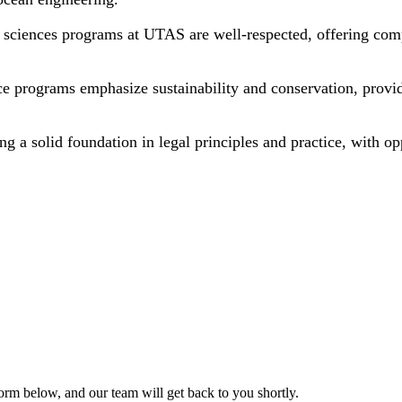
h sciences programs at UTAS are well-respected, offering comp
e programs emphasize sustainability and conservation, provi
ng a solid foundation in legal principles and practice, with op
form below, and our team will get back to you shortly.